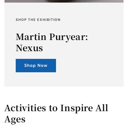
SHOP THE EXHIBITION
Martin Puryear:
Nexus
Shop Now
Activities to Inspire All
Ages