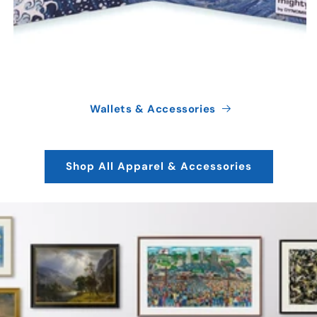
Wallets & Accessories
Shop All Apparel & Accessories