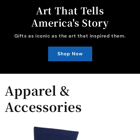
Art That Tells
America's Story
Gifts as iconic as the art that inspired them.
Shop Now
Apparel &
Accessories