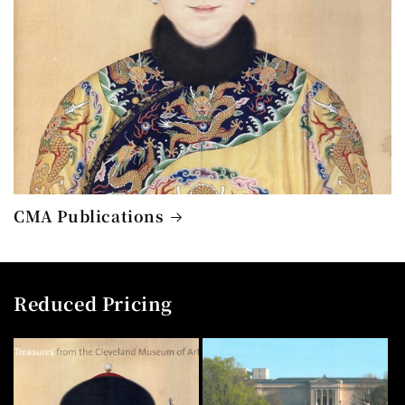
CMA Publications
Reduced Pricing