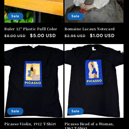
Sale
Sale
Ruler 12" Plastic Fulll Color
Romaine Lacaux Notecard
Regular
Sale
$5.00 USD
Regular
Sale
$1.00 USD
$8.00 USD
$2.95 USD
price
price
price
price
Sale
Sale
Picasso Violin, 1912 T-Shirt
Picasso Head of a Woman,
1962 T-Shirt