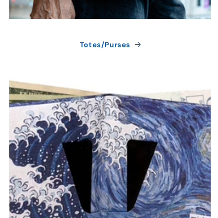
Totes/Purses