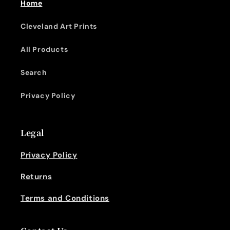
Home
Cleveland Art Prints
All Products
Search
Privacy Policy
Legal
Privacy Policy
Returns
Terms and Conditions