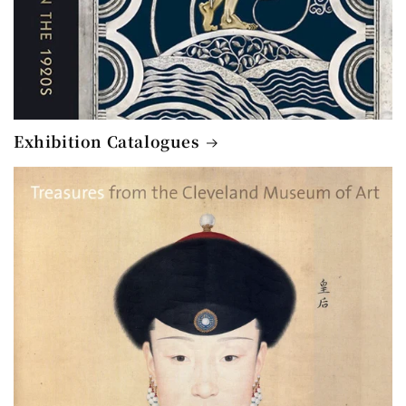
Exhibition Catalogues