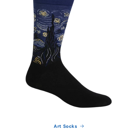
Art Socks