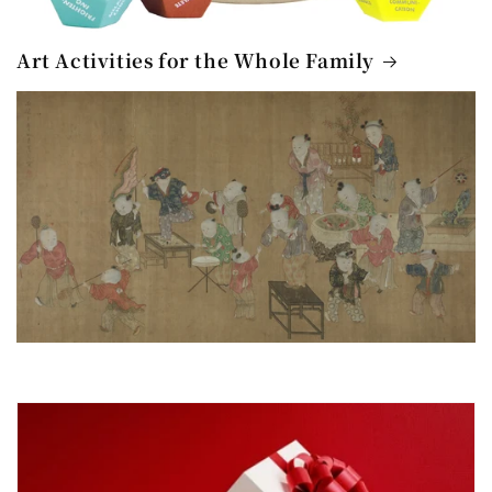
Art Activities for the Whole Family