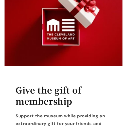
Give the gift of
membership
Support the museum while providing an
extraordinary gift for your friends and