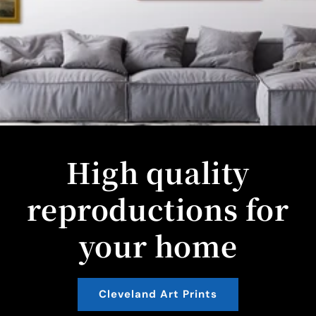
High quality
reproductions for
your home
Cleveland Art Prints