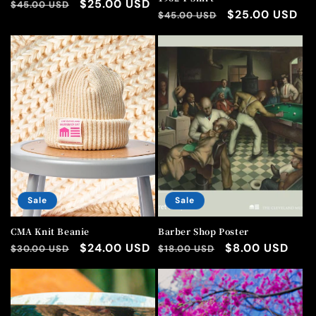
Regular
Sale
$25.00 USD
$45.00 USD
Regular
Sale
$25.00 USD
$45.00 USD
price
price
price
price
Sale
Sale
CMA Knit Beanie
Barber Shop Poster
Regular
Sale
$24.00 USD
Regular
Sale
$8.00 USD
$30.00 USD
$18.00 USD
price
price
price
price