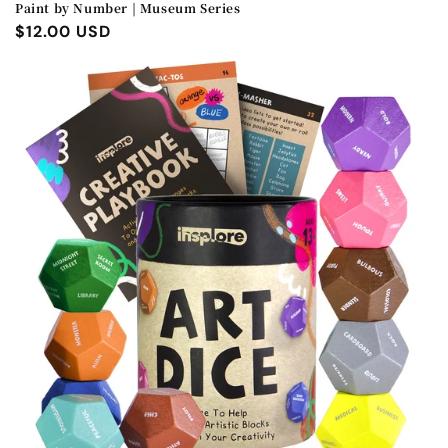
Paint by Number | Museum Series
Regular
$12.00 USD
price