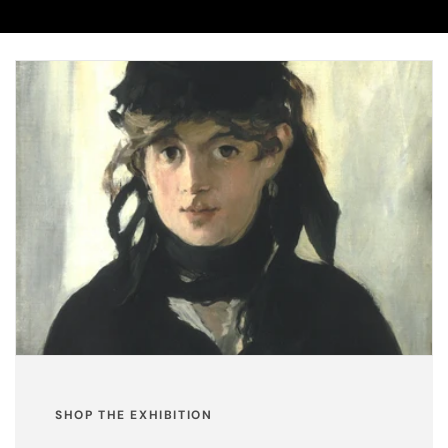
SHOP THE EXHIBITION