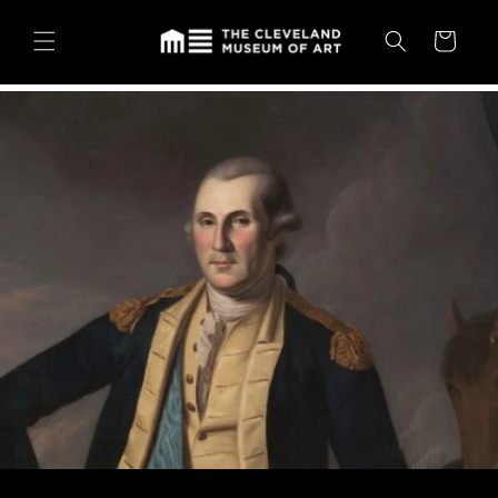
Skip to
content
Cart