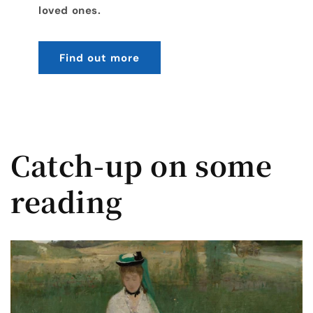
loved ones.
Find out more
Catch-up on some
reading