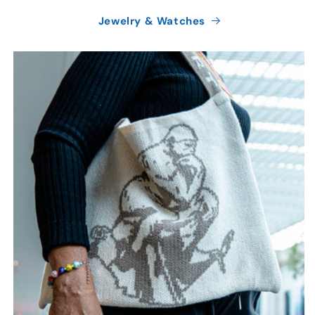
Jewelry & Watches