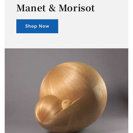
Manet & Morisot
Shop Now