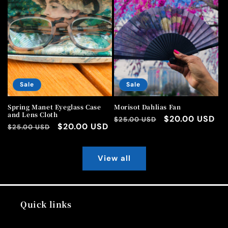
Sale
Sale
Spring Manet Eyeglass Case
Morisot Dahlias Fan
and Lens Cloth
Regular
Sale
$20.00 USD
$25.00 USD
Regular
Sale
$20.00 USD
$25.00 USD
price
price
price
price
View all
Quick links